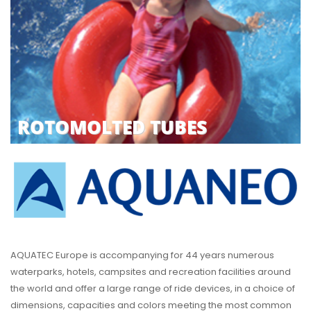
ROTOMOLTED TUBES
AQUATEC Europe is accompanying for 44 years numerous
waterparks, hotels, campsites and recreation facilities around
the world and offer a large range of ride devices, in a choice of
dimensions, capacities and colors meeting the most common