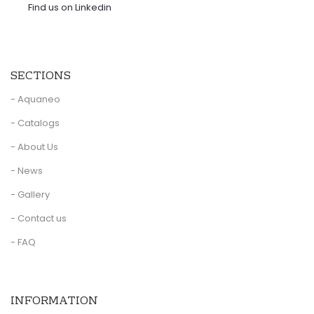
Find us on Linkedin
SECTIONS
- Aquaneo
- Catalogs
- About Us
- News
- Gallery
- Contact us
- FAQ
INFORMATION