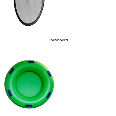
Bodyboard