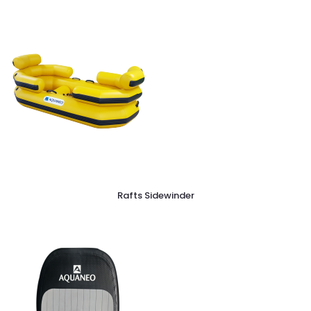
Rafts Sidewinder