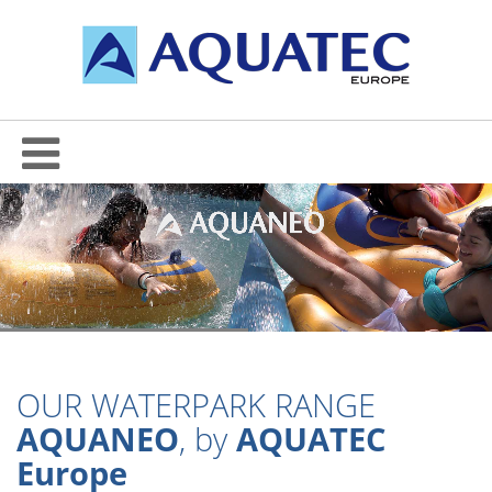
OUR WATERPARK RANGE
AQUANEO
, by
AQUATEC
Europe