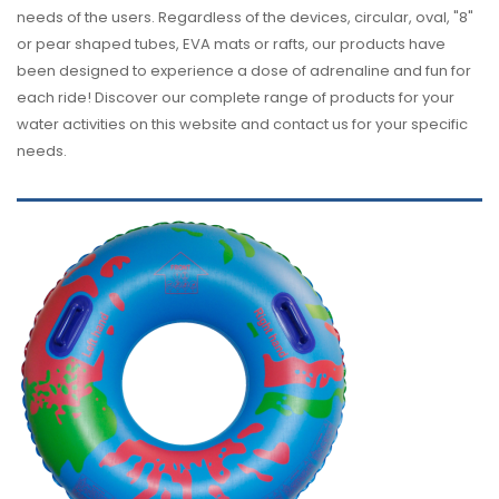
needs of the users. Regardless of the devices, circular, oval, "8"
or pear shaped tubes, EVA mats or rafts, our products have
been designed to experience a dose of adrenaline and fun for
each ride! Discover our complete range of products for your
water activities on this website and contact us for your specific
needs.