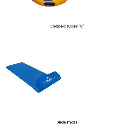
Shaped tubes "8"
Slide mats