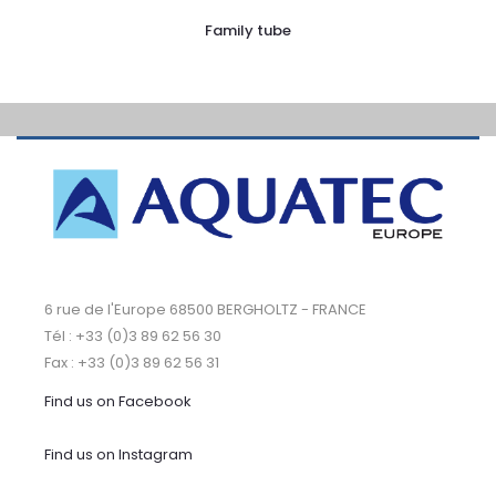
Family tube
6 rue de l'Europe 68500 BERGHOLTZ - FRANCE
Tél : +33 (0)3 89 62 56 30
Fax : +33 (0)3 89 62 56 31
Find us on Facebook
Find us on Instagram