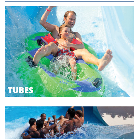
TUBES