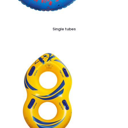
Single tubes