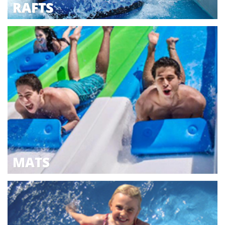
RAFTS
MATS