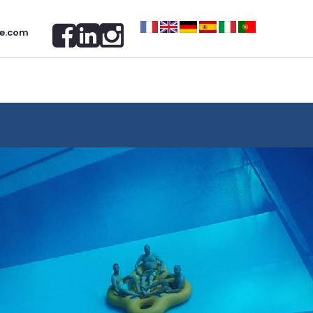
e.com