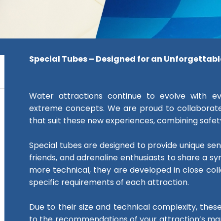
Special Tubes – Designed for an Unforgettab
Water attractions continue to evolve with e
extreme concepts. We are proud to collaborate
that suit these new experiences, combining safety,
Special tubes are designed to provide unique sensa
friends, and adrenaline enthusiasts to share a sy
more technical, they are developed in close co
specific requirements of each attraction.
Due to their size and technical complexity, the
to the recommendations of your attraction’s man