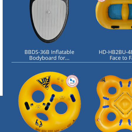
BBDS-36B Inflatable
HD-HB2BU-4
Bodyboard for...
Face to 