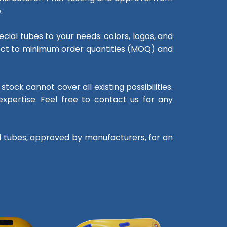
.
cial tubes to your needs: colors, logos, and
bject to minimum order quantities (MOQ) and
tock cannot cover all existing possibilities.
xpertise. Feel free to contact us for any
al tubes, approved by manufacturers, for an