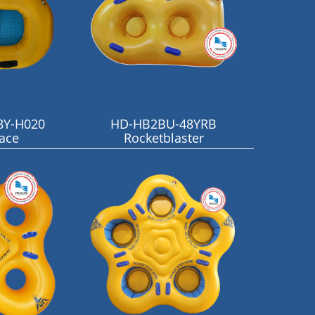
8Y-H020
HD-HB2BU-48YRB
Face
Rocketblaster