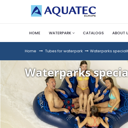
HOME
WATERPARK
CATALOGS
ABOUT 
Home
&gt;
Tubes for waterpark
>
Waterparks speciali
Waterparks specia