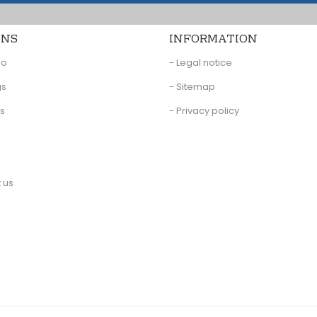
ONS
INFORMATION
eo
- Legal notice
gs
- Sitemap
Us
- Privacy policy
 us