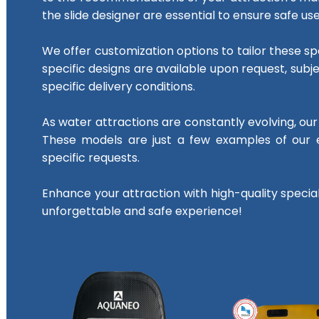
the slide designer are essential to ensure safe use
We offer customization options to tailor these spe
specific designs are available upon request, su
specific delivery conditions.
As water attractions are constantly evolving, our s
These models are just a few examples of our e
specific requests.
Enhance your attraction with high-quality speci
unforgettable and safe experience!