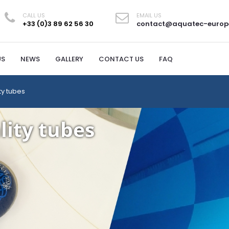
CALL US
EMAIL US
+33 (0)3 89 62 56 30
contact@aquatec-europ
US
NEWS
GALLERY
CONTACT US
FAQ
ty tubes
lity tubes