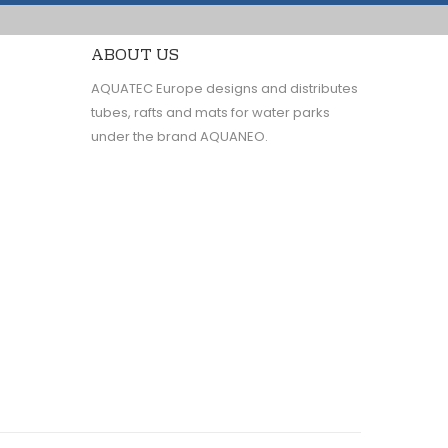
ABOUT US
AQUATEC Europe designs and distributes
tubes, rafts and mats for water parks
under the brand AQUANEO.