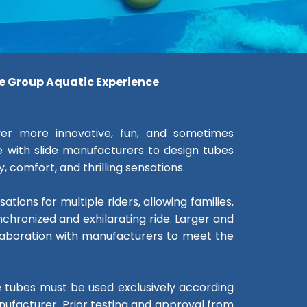
le Group Aquatic Experience
ver more innovative, fun, and sometimes
 with slide manufacturers to design tubes
 comfort, and thrilling sensations.
tions for multiple riders, allowing families,
nchronized and exhilarating ride. Larger and
llaboration with manufacturers to meet the
se tubes must be used exclusively according
ufacturer. Prior testing and approval from