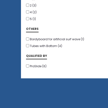
2
(3)
4
(2)
5
(1)
OTHERS
Bordyboard for artificial surf wave
(1)
Tubes with Bottom
(4)
QUALIFIED BY
ProSlide
(6)