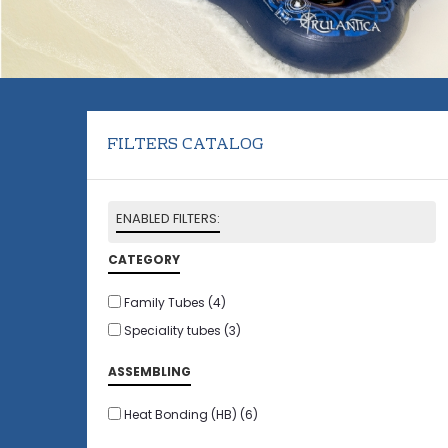
FILTERS CATALOG
ENABLED FILTERS:
CATEGORY
Family Tubes
(4)
Speciality tubes
(3)
ASSEMBLING
Heat Bonding (HB)
(6)