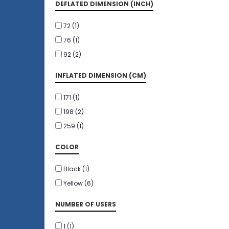
DEFLATED DIMENSION (INCH)
72
(1)
76
(1)
92
(2)
INFLATED DIMENSION (CM)
171
(1)
198
(2)
259
(1)
COLOR
Black
(1)
Yellow
(6)
NUMBER OF USERS
1
(1)