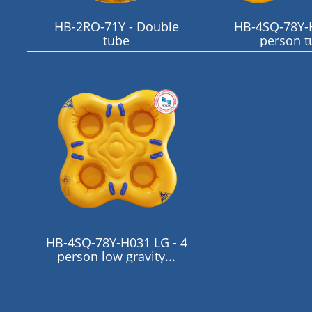
HB-2RO-71Y - Double
HB-4SQ-78Y-H
tube
person t
HB-4SQ-78Y-H031 LG - 4
person low gravity...