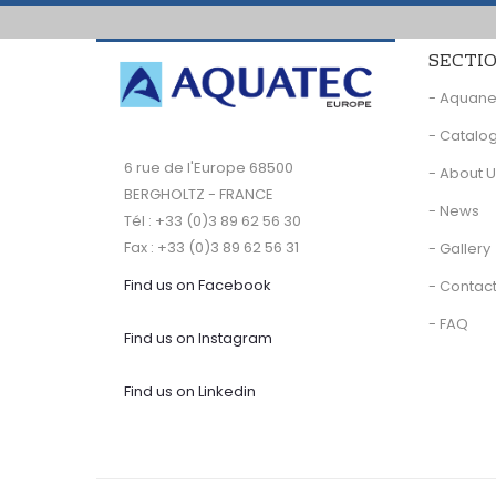
SECTI
- Aquan
- Catalo
6 rue de l'Europe 68500
- About 
BERGHOLTZ - FRANCE
- News
Tél : +33 (0)3 89 62 56 30
Fax : +33 (0)3 89 62 56 31
- Gallery
Find us on Facebook
- Contact
- FAQ
Find us on Instagram
Find us on Linkedin