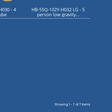
030 - 4
HB-5SQ-102Y-H032 LG - 5
ube
person low gravity...
Showing 1 - 7 of 7 items