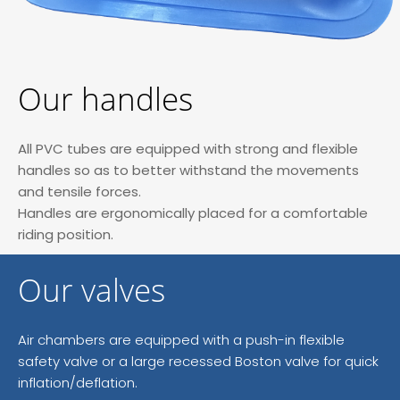
Our handles
All PVC tubes are equipped with strong and flexible
handles so as to better withstand the movements
and tensile forces.
Handles are ergonomically placed for a comfortable
riding position.
Our valves
Air chambers are equipped with a push-in flexible
safety valve or a large recessed Boston valve for quick
inflation/deflation.