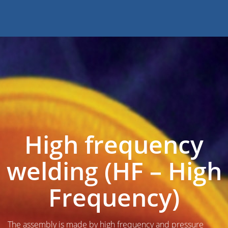
High frequency
welding (HF – High
Frequency)
The assembly is made by high frequency and pressure