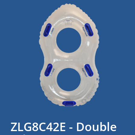
ZLG8C42E - Double