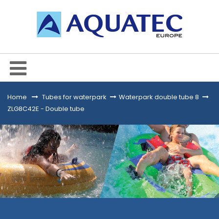
Home
&gt;
Tubes for waterpark
>
Waterpark double tube 8
>
ZLG8C42E - Double tube