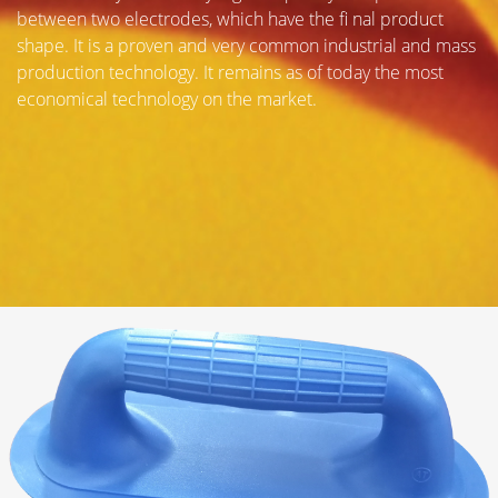
between two electrodes, which have the fi nal product
shape. It is a proven and very common industrial and mass
production technology. It remains as of today the most
economical technology on the market.