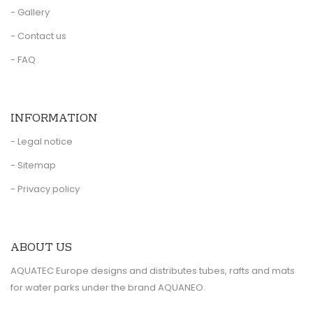
- Gallery
- Contact us
- FAQ
INFORMATION
- Legal notice
- Sitemap
- Privacy policy
ABOUT US
AQUATEC Europe designs and distributes tubes, rafts and mats
for water parks under the brand AQUANEO.