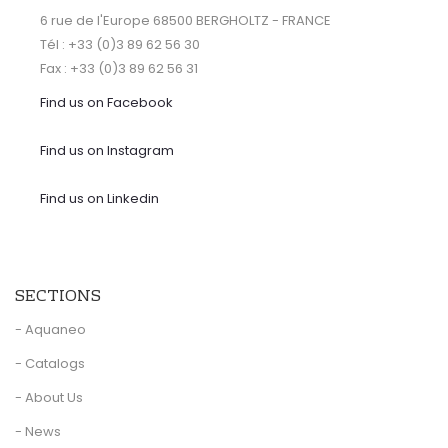
6 rue de l'Europe 68500 BERGHOLTZ - FRANCE
Tél : +33 (0)3 89 62 56 30
Fax : +33 (0)3 89 62 56 31
Find us on Facebook
Find us on Instagram
Find us on Linkedin
SECTIONS
- Aquaneo
- Catalogs
- About Us
- News