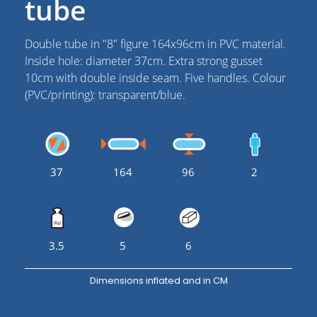
tube
Double tube in "8" figure 164x96cm in PVC material.
Inside hole: diameter 37cm. Extra strong gusset
10cm with double inside seam. Five handles. Colour
(PVC/printing): transparent/blue.
37
164
96
2
3.5
5
6
Dimensions inflated and in CM