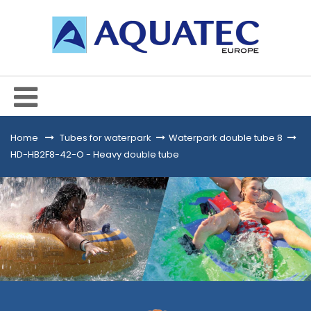
Home
&gt;
Tubes for waterpark
>
Waterpark double tube 8
>
HD-HB2F8-42-O - Heavy double tube