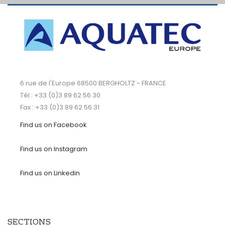
6 rue de l'Europe 68500 BERGHOLTZ - FRANCE
Tél : +33 (0)3 89 62 56 30
Fax : +33 (0)3 89 62 56 31
Find us on Facebook
Find us on Instagram
Find us on Linkedin
SECTIONS