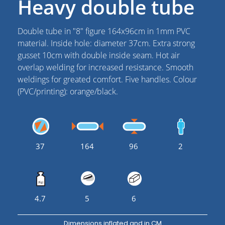
Heavy double tube
Double tube in "8" figure 164x96cm in 1mm PVC
material. Inside hole: diameter 37cm. Extra strong
gusset 10cm with double inside seam. Hot air
overlap welding for increased resistance. Smooth
weldings for greated comfort. Five handles. Colour
(PVC/printing): orange/black.
37
164
96
2
4.7
5
6
Dimensions inflated and in CM