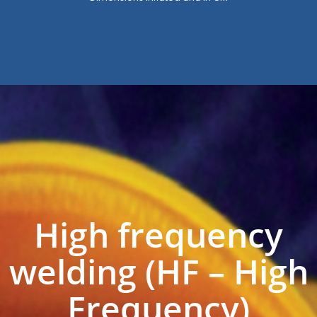
High frequency
welding (HF – High
Frequency)