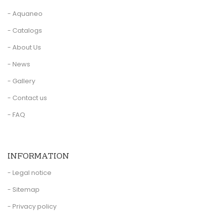
- Aquaneo
- Catalogs
- About Us
- News
- Gallery
- Contact us
- FAQ
INFORMATION
- Legal notice
- Sitemap
- Privacy policy