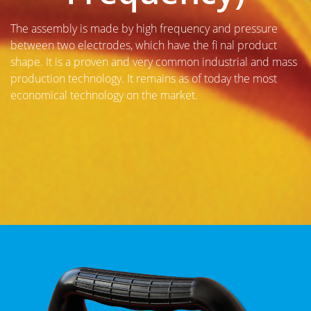
The assembly is made by high frequency and pressure
between two electrodes, which have the fi nal product
shape. It is a proven and very common industrial and mass
production technology. It remains as of today the most
economical technology on the market.