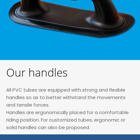
Our handles
All PVC tubes are equipped with strong and flexible
handles so as to better withstand the movements
and tensile forces.
Handles are ergonomically placed for a comfortable
riding position. For customized tubes, ergonomic or
solid handles can also be proposed.