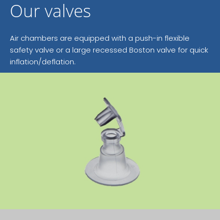
Our valves
Air chambers are equipped with a push-in flexible
safety valve or a large recessed Boston valve for quick
inflation/deflation.