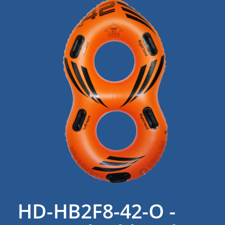
HD-HB2F8-42-O -