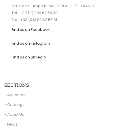
6 rue de l'Europe 68500 BERGHOLTZ - FRANCE
Tél : +33 (0)3 89 62 56 30
Fax : +33 (0)3 89 62 56 31
Find us on Facebook
Find us on Instagram
Find us on Linkedin
SECTIONS
- Aquaneo
- Catalogs
- About Us
- News