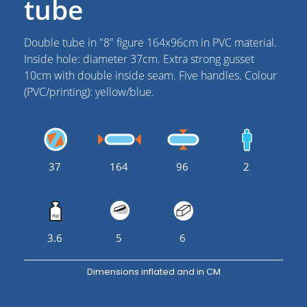
tube
Double tube in "8" figure 164x96cm in PVC material.
Inside hole: diameter 37cm. Extra strong gusset
10cm with double inside seam. Five handles. Colour
(PVC/printing): yellow/blue.
37
164
96
2
3.6
5
6
Dimensions inflated and in CM