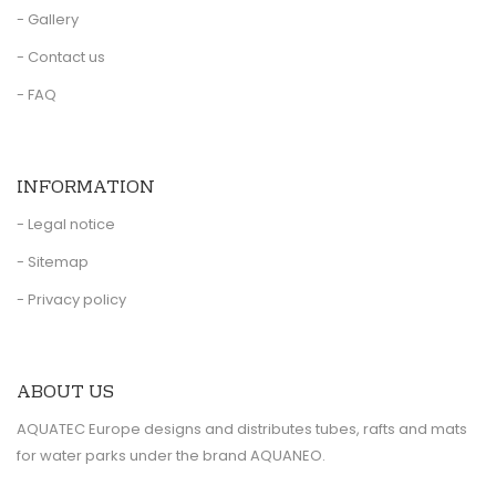
- Gallery
- Contact us
- FAQ
INFORMATION
- Legal notice
- Sitemap
- Privacy policy
ABOUT US
AQUATEC Europe designs and distributes tubes, rafts and mats
for water parks under the brand AQUANEO.