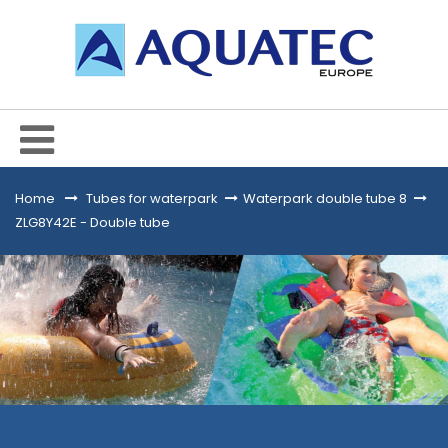
Home
&gt;
Tubes for waterpark
>
Waterpark double tube 8
>
ZLG8Y42E - Double tube