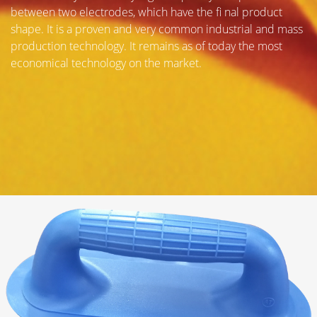
between two electrodes, which have the fi nal product
shape. It is a proven and very common industrial and mass
production technology. It remains as of today the most
economical technology on the market.