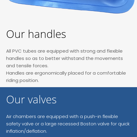
Our handles
All PVC tubes are equipped with strong and flexible
handles so as to better withstand the movements
and tensile forces.
Handles are ergonomically placed for a comfortable
riding position.
Our valves
Air chambers are equipped with a push-in flexible
safety valve or a large recessed Boston valve for quick
inflation/deflation.