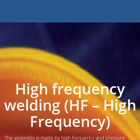
High frequency
welding (HF – High
Frequency)
The assembly is made by high frequency and pressure