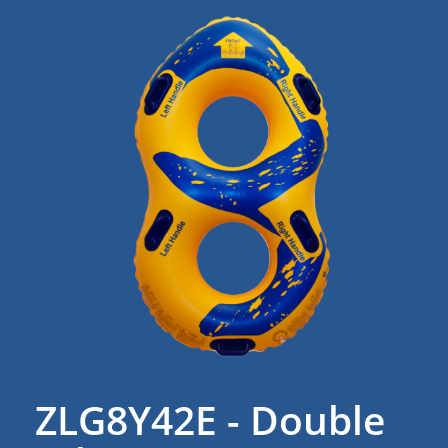
ZLG8Y42E - Double